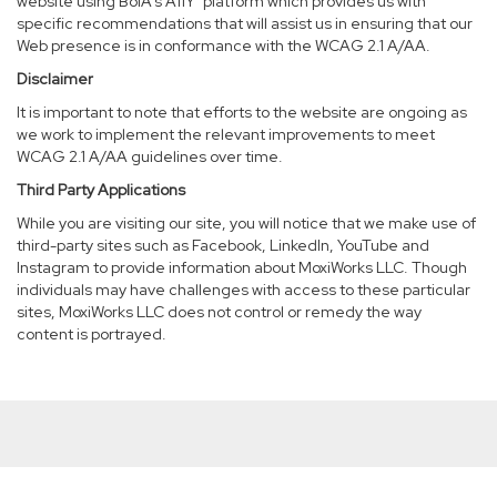
website using BoIA’s A11Y
platform which provides us with
specific recommendations that will assist us in ensuring that our
Web presence is in conformance with the WCAG 2.1 A/AA.
Disclaimer
It is important to note that efforts to the website are ongoing as
we work to implement the relevant improvements to meet
WCAG 2.1 A/AA guidelines over time.
Third Party Applications
While you are visiting our site, you will notice that we make use of
third-party sites such as Facebook, LinkedIn, YouTube and
Instagram to provide information about MoxiWorks LLC. Though
individuals may have challenges with access to these particular
sites, MoxiWorks LLC does not control or remedy the way
content is portrayed.