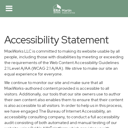
Accessibility Statement
MoxiWorks LLC is committed to making its website usable by all
people, including those with disabilities by meeting or exceeding
the requirements of the Web Content Accessibility Guidelines
2.1 Level A/AA (WCAG 2.1 A/AA). We strive to make our site an
equal experience for everyone.
We continue to monitor our site and make sure that all
MoxiWorks-authored content provided is accessible to all
visitors. Additionally, our tools that our site owners use to author
their own content also enables them to ensure that their content
is also accessible to all visitors. In order to help us in this process,
we have engaged
The Bureau of Internet Accessibility
, an
accessibility consulting company, to conduct a full accessibility
audit consisting of both automated and manual testing of our
®