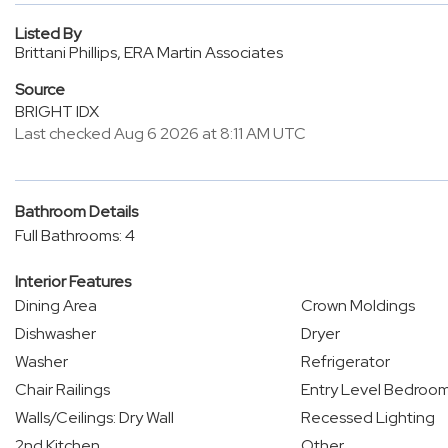
Listed By
Brittani Phillips, ERA Martin Associates
Source
BRIGHT IDX
Last checked Aug 6 2026 at 8:11 AM UTC
Bathroom Details
Full Bathrooms: 4
Interior Features
Dining Area
Crown Moldings
Dishwasher
Dryer
Washer
Refrigerator
Chair Railings
Entry Level Bedroo
Walls/Ceilings: Dry Wall
Recessed Lighting
2nd Kitchen
Other