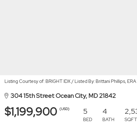
Listing Courtesy of: BRIGHT IDX / Listed By: Brittani Phillips, ER
304 15th Street Ocean City, MD 21842
$1,199,900
5
4
2,5
(USD)
BED
BATH
SQF