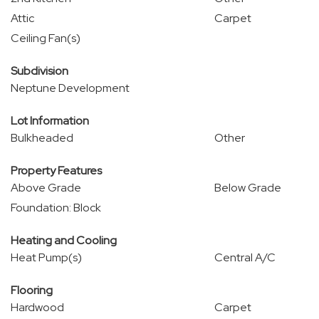
Attic
Carpet
Ceiling Fan(s)
Subdivision
Neptune Development
Lot Information
Bulkheaded
Other
Property Features
Above Grade
Below Grade
Foundation: Block
Heating and Cooling
Heat Pump(s)
Central A/C
Flooring
Hardwood
Carpet