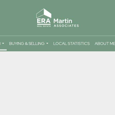
H
BUYING & SELLING
LOCAL STATISTICS
ABOUT M
...
...