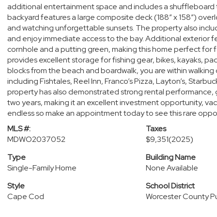
additional entertainment space and includes a shuffleboard tab
backyard features a large composite deck (188” x 158”) overlo
and watching unforgettable sunsets. The property also include
and enjoy immediate access to the bay. Additional exterior f
cornhole and a putting green, making this home perfect for 
provides excellent storage for fishing gear, bikes, kayaks, 
blocks from the beach and boardwalk, you are within walking 
including Fishtales, Reel Inn, Franco’s Pizza, Layton’s, Starb
property has also demonstrated strong rental performance, 
two years, making it an excellent investment opportunity, vac
endless so make an appointment today to see this rare oppo
MLS #:
Taxes
MDWO2037052
$9,351
(2025)
Type
Building Name
Single-Family Home
None Available
Style
School District
Cape Cod
Worcester County Pu