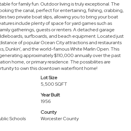
le for family fun. Outdoor living is truly exceptional. The
oking the canal, perfect for entertaining, fishing, crabbing,
s two private boat slips, allowing you to bring your boat
eatures include plenty of space for yard games such as
family gatherings, guests or renters. A detached garage
paddleboards, surfboards, and beach equipment. Located just
distance of popular Ocean City attractions and restaurants
ucks, Dunkin’, and the world-famous White Marlin Open. This
generating approximately $110,000 annually over the past
ation home, or primary residence. The possibilites are
rtunity to own this downtown waterfront home!
Lot Size
5,500 SQFT
Year Built
1956
County
blic Schools
Worcester County