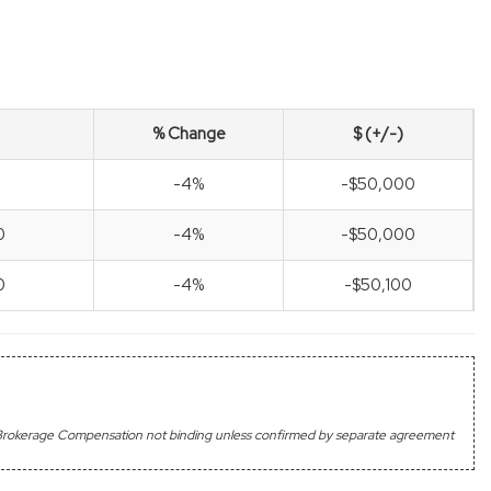
% Change
$ (+/-)
-4%
-$50,000
0
-4%
-$50,000
0
-4%
-$50,100
's Brokerage Compensation not binding unless confirmed by separate agreement