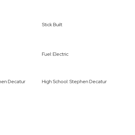
Stick Built
Fuel: Electric
hen Decatur
High School: Stephen Decatur