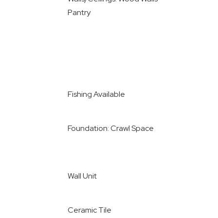
Pantry
Fishing Available
Foundation: Crawl Space
Wall Unit
Ceramic Tile