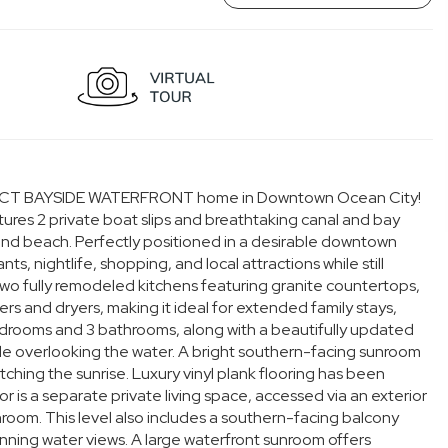
 DIRECT BAYSIDE WATERFRONT home in Downtown Ocean City!
es 2 private boat slips and breathtaking canal and bay
 and beach. Perfectly positioned in a desirable downtown
ts, nightlife, shopping, and local attractions while still
 two fully remodeled kitchens featuring granite countertops,
rs and dryers, making it ideal for extended family stays,
s 3 bedrooms and 3 bathrooms, along with a beautifully updated
ble overlooking the water. A bright southern-facing sunroom
ching the sunrise. Luxury vinyl plank flooring has been
r is a separate private living space, accessed via an exterior
oom. This level also includes a southern-facing balcony
tunning water views. A large waterfront sunroom offers