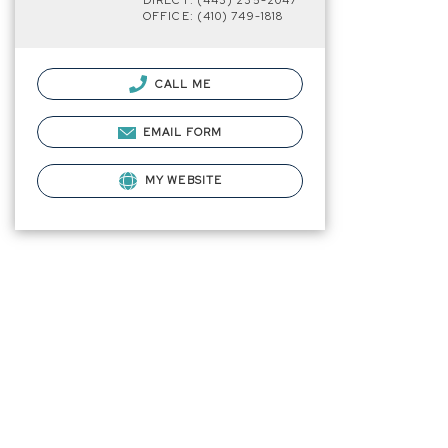
DIRECT: (443) 235-2047
OFFICE: (410) 749-1818
CALL ME
EMAIL FORM
MY WEBSITE