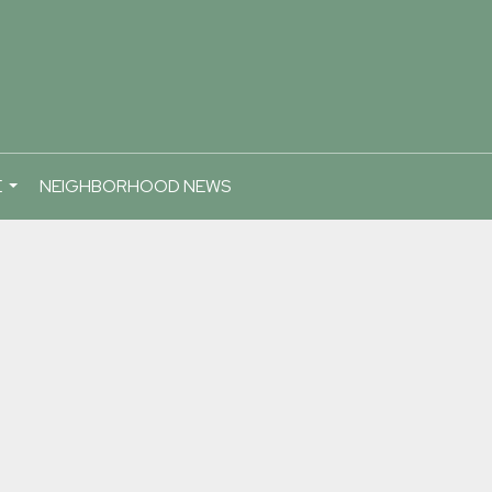
E
NEIGHBORHOOD NEWS
...