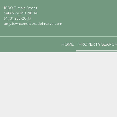
1000 E. Main Street
Salisbury, MD 21804
(443) 235-2047
amy.townsend@eradelmarva.com
HOME
PROPERTY SEARC