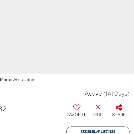
A Martin Associates
Active
(141 Days)
32
FAVORITE
HIDE
SHARE
T
SEE SIMILAR LISTINGS