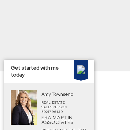
Get started with me
today
Amy Townsend
REAL ESTATE
SALESPERSON
5021796 MD
ERA MARTIN
ASSOCIATES