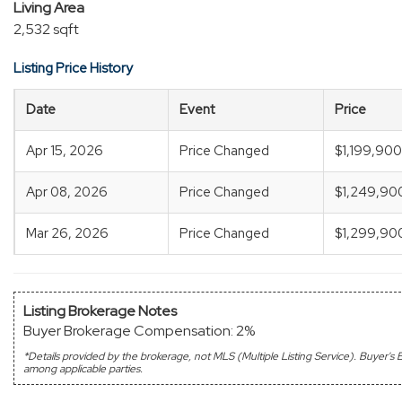
Living Area
2,532 sqft
Listing Price History
Date
Event
Price
Apr 15, 2026
Price Changed
$1,199,900
Apr 08, 2026
Price Changed
$1,249,90
Mar 26, 2026
Price Changed
$1,299,90
Listing Brokerage Notes
Buyer Brokerage Compensation: 2%
*Details provided by the brokerage, not MLS (Multiple Listing Service). Buyer
among applicable parties.