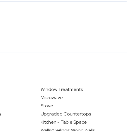
Window Treatments
Microwave
Stove
m
Upgraded Countertops
Kitchen - Table Space
Walls/Ceilings: Wood Walls