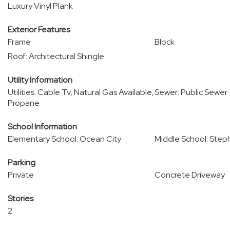
Luxury Vinyl Plank
Exterior Features
Frame
Block
Roof: Architectural Shingle
Utility Information
Utilities: Cable Tv, Natural Gas Available,
Sewer: Public Sewer
Propane
School Information
Elementary School: Ocean City
Middle School: Step
Parking
Private
Concrete Driveway
Stories
2