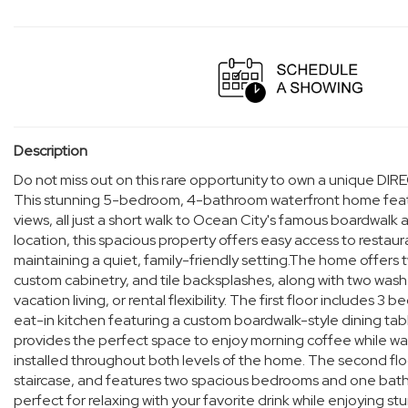
Description
Do not miss out on this rare opportunity to own a unique
This stunning 5-bedroom, 4-bathroom waterfront home featur
views, all just a short walk to Ocean City's famous boardwalk
location, this spacious property offers easy access to restauran
maintaining a quiet, family-friendly setting.The home offers
custom cabinetry, and tile backsplashes, along with two washe
vacation living, or rental flexibility. The first floor include
eat-in kitchen featuring a custom boardwalk-style dining ta
provides the perfect space to enjoy morning coffee while wat
installed throughout both levels of the home. The second floo
staircase, and features two spacious bedrooms and one bathr
perfect for relaxing with your favorite drink while enjoying s